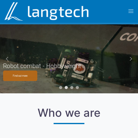
Robot football - Small Size League
Robot combat - Hobbyweight
Find out more
Find out more
Who we are