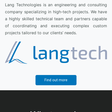
Lang Technologies is an engineering and consulting
company specializing in high-tech projects. We have
a highly skilled technical team and partners capable
of coordinating and executing complex custom
projects tailored to our clients’ needs.
Find out more