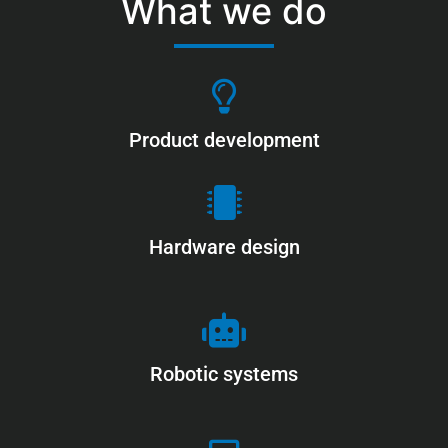
What we do
Product development
Hardware design
Robotic systems