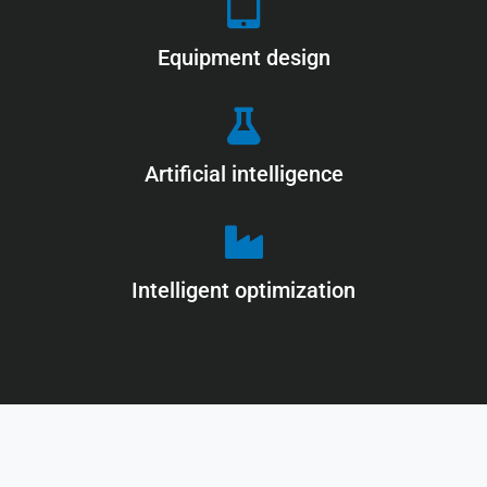
Equipment design
Artificial intelligence
Intelligent optimization