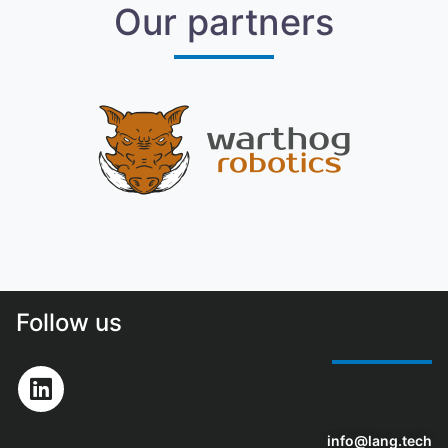
Our partners
Follow us
info@lang.tech